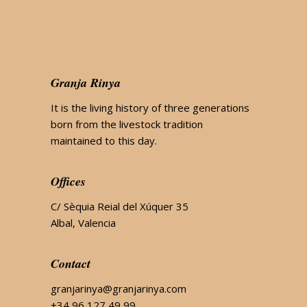
Granja Rinya
It is the living history of three generations
born from the livestock tradition
maintained to this day.
Offices
C/ Sèquia Reial del Xúquer 35
Albal, Valencia
Contact
granjarinya@granjarinya.com
+34 96 127 49 99