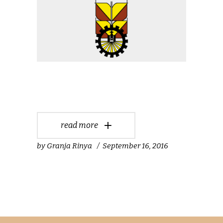
read more
by
Granja Rinya
September 16, 2016