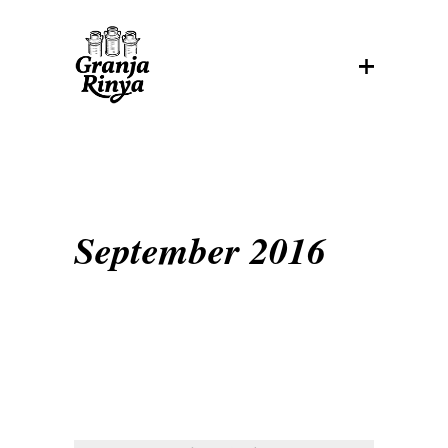
September 2016