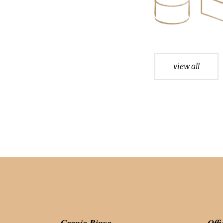
view all
Granja Rinya
Offi