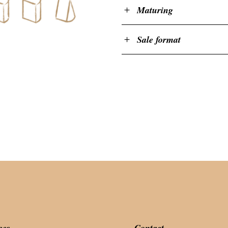
Maturing
Sale format
ces
Contact