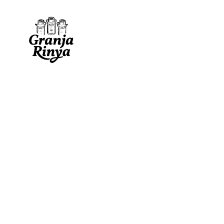
traditional fresh
matured log
cassoleta
fresh log
servilleta
papaya pie
cincho
papaya / pineapple b
villalón
natural goat medalli
traditional fresh
matured log
cottage cheese
individual small logs
cassoleta
fresh log
ares
fresh flavored logs
servilleta
papaya pie
cincho
papaya / pineapple b
villalón
natural goat medalli
cottage cheese
individual small logs