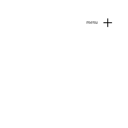
menu
brie
natural
ash
soft cheese
brie
natural
ash
soft cheese
ep