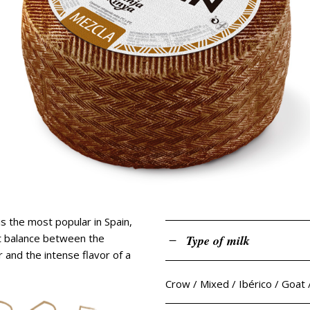
goat gran reserva
tender bar
goat semicured
cured sheep with truffle
old sheep with p. ximénez
sheep with rosemary
mediterranean cured she
age sheep raw milk
tender bar
cured sheep with truffle
sheep with rosemary
s the most popular in Spain,
ct balance between the
Type of milk
 and the intense flavor of a
Crow / Mixed / Ibérico / Goat