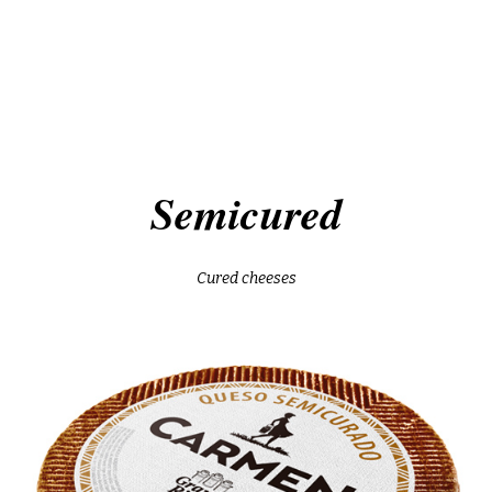
tronchón
manchego do
goat servilleta
semicured
artisan añejo raw milk
Semicured
ites
cured sheep
on
age sheep in oil
Cured cheeses
tronchón
manchego do
cured sheep with chili
goat servilleta
semicured
goat gran reserva
artisan añejo raw milk
goat semicured
ites
cured sheep
old sheep with p. ximénez
on
age sheep in oil
mediterranean cured she
cured sheep with chili
age sheep raw milk