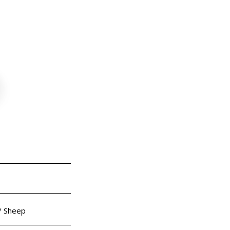
ep
 / Sheep