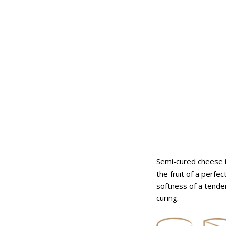
ares
fresh flavored logs
Semi-cured cheese i
the fruit of a perfe
softness of a tender
curing.