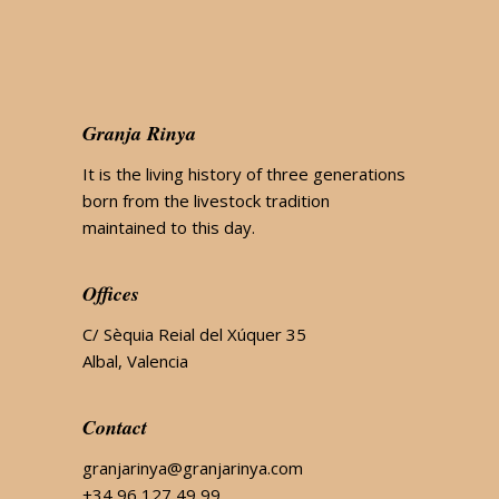
Granja Rinya
It is the living history of three generations
born from the livestock tradition
maintained to this day.
Offices
C/ Sèquia Reial del Xúquer 35
Albal, Valencia
Contact
granjarinya@granjarinya.com
+34 96 127 49 99