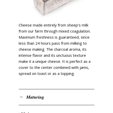
Cheese made entirely from sheep’s milk
from our farm through mixed coagulation.
Maximum freshness is guaranteed, since
less than 24 hours pass from milking to
cheese making. The charcoal aroma, its
intense flavor and its unctuous texture
make it a unique cheese. It is perfect as a
cover to the center combined with jams,
spread on toast or as a topping.
Maturing