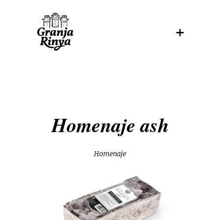
Homenaje ash
Homenaje