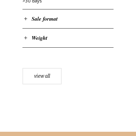
>30 days
Sale format
Weight
view all